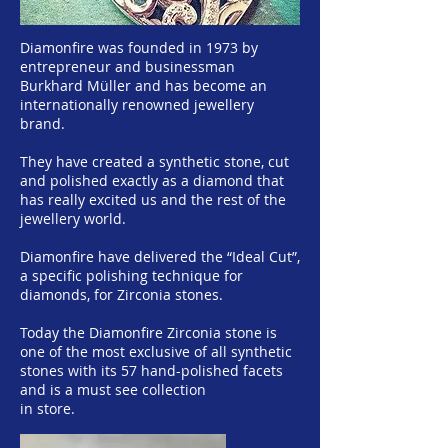
Diamonfire was founded in 1973 by
entrepreneur and businessman
Burkhard Müller and has become an
internationally renowned jewellery
brand.
They have created a synthetic stone, cut
and polished exactly as a diamond that
has really excited us and the rest of the
jewellery world.
Diamonfire have delivered the “Ideal Cut”,
a specific polishing technique for
diamonds, for Zirconia stones.
Today the Diamonfire Zirconia stone is
one of the most exclusive of all synthetic
stones with its 57 hand-polished facets
and is a must see collection
in store.