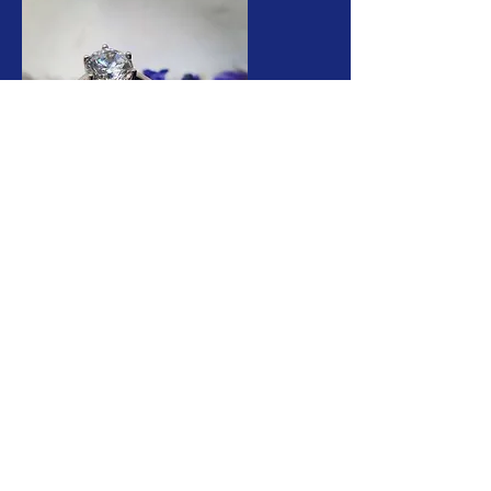
buchananfinejewellery@gmail.com
Telephone.
01590 670050
17 High St, Lymington
SO41 9AA