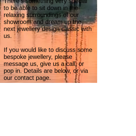
There's something very special
to be able to sit down in the
relaxing surroundings of our
showroom and dream up the
next jewellery design classic with
us.
If you would like to discuss some
bespoke jewellery, please
message us, give us a call, or
pop in. Details are below, or via
our contact page.