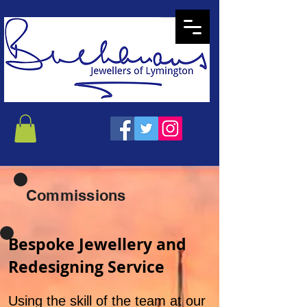
Commissions
Bespoke Jewellery and
Redesigning Service
Using the skill of the team at our