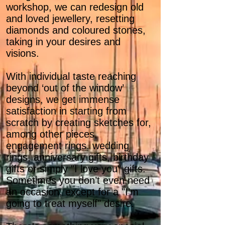
workshop, we can redesign old
and loved jewellery, resetting
diamonds and coloured stones,
taking in your desires and
visions.
With individual taste reaching
beyond ‘out of the window’
designs, we get immense
satisfaction in starting from
scratch by creating sketches for,
among other pieces,
engagement rings, wedding
rings, anniversary gifts, birthday
gifts or simply "I love you" gifts.
Sometimes you don’t even need
an occasion, except for a "I’m
going to treat myself" desire.