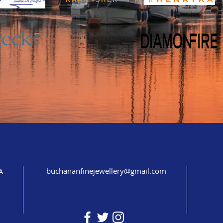
buchananfinejewellery@gmail.com
A