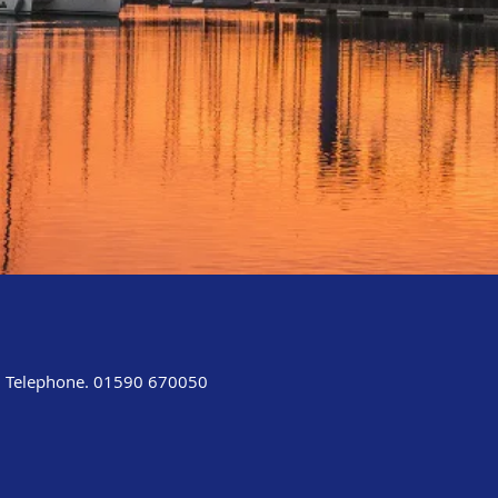
Telephone. 01590 670050