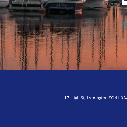
17 High St, Lymington SO41 9A