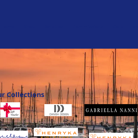
Home
Shop
Services
Commissions
Gold
W
r Collections
KINGFISHER