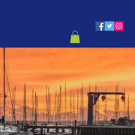
eddings
Contact