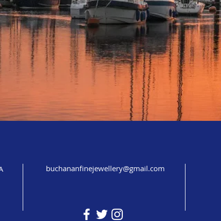
buchananfinejewellery@gmail.com
A