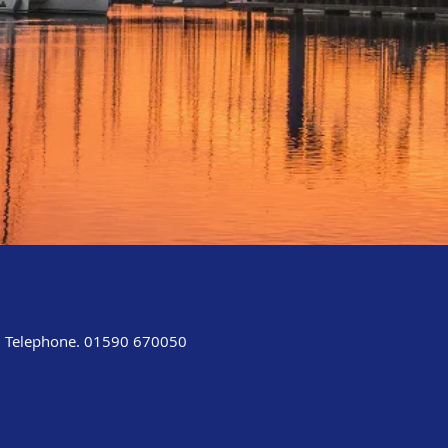
Telephone. 01590 670050