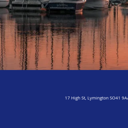
17 High St, Lymington SO41 9A