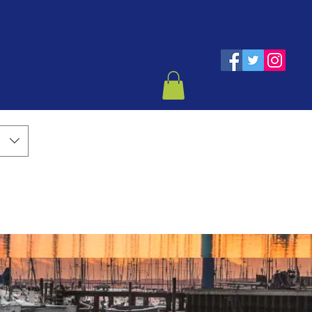
eddings
Contact