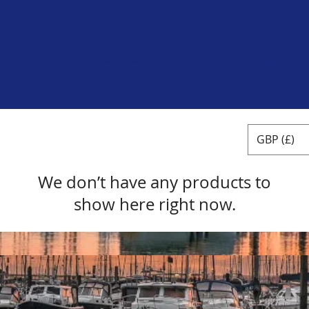
Home
Shop
Services
Commissions
Gold
W
GBP (£)
We don’t have any products to
show here right now.