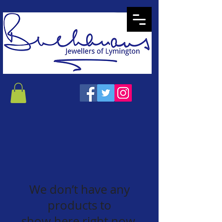
We don’t have any
products to
show here right now.