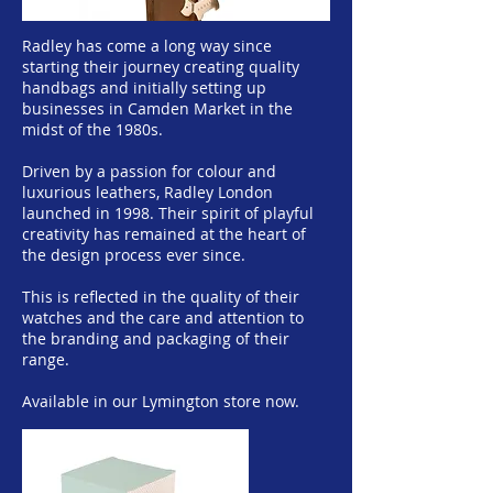
Radley has come a long way since
starting their journey creating quality
handbags and initially setting up
businesses in Camden Market in the
midst of the 1980s.
Driven by a passion for colour and
luxurious leathers, Radley London
launched in 1998. Their spirit of playful
creativity has remained at the heart of
the design process ever since.
This is reflected in the quality of their
watches and the care and attention to
the branding and packaging of their
range.
Available in our Lymington store now.